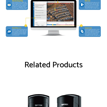
Related Products