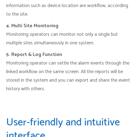
information such as device location are workflow, according
to the site.
4. Multi Site Monitoring
Monitoring operators can monitor not only a single but
multiple sites simultaneously in one system.
5. Report & Log Function
Monitoring operator can settle the alarm events through the
linked workflow on the same screen. All the reports will be
stored in the system and you can export and share the event
history with others.
User-friendly and intuitive
interface