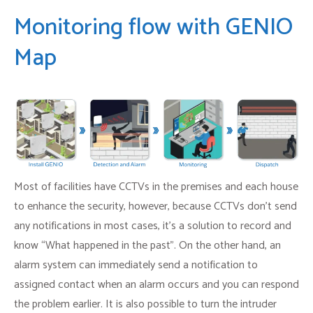
Monitoring flow with GENIO
Map
Most of facilities have CCTVs in the premises and each house
to enhance the security, however, because CCTVs don’t send
any notifications in most cases, it’s a solution to record and
know “What happened in the past”. On the other hand, an
alarm system can immediately send a notification to
assigned contact when an alarm occurs and you can respond
the problem earlier. It is also possible to turn the intruder