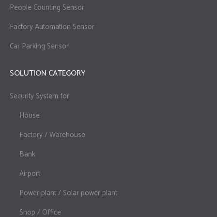
People Counting Sensor
Factory Automation Sensor
Car Parking Sensor
SOLUTION CATEGORY
Security System for
House
Factory / Warehouse
Bank
Airport
Power plant / Solar power plant
Shop / Office