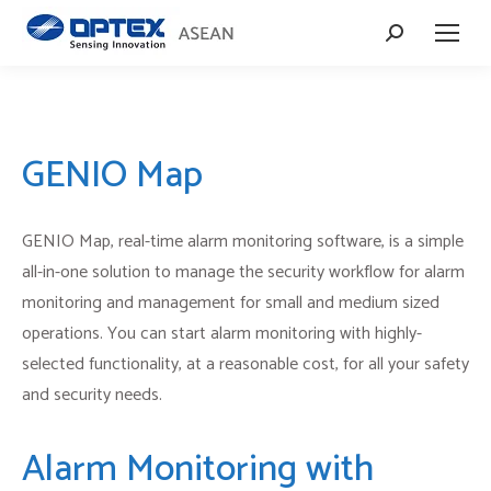
Search:
GENIO Map
GENIO Map, real-time alarm monitoring software, is a simple
all-in-one solution to manage the security workflow for alarm
monitoring and management for small and medium sized
operations. You can start alarm monitoring with highly-
selected functionality, at a reasonable cost, for all your safety
and security needs.
Alarm Monitoring with