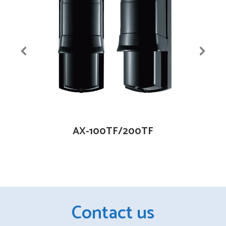
AX-100TF/200TF
Contact us