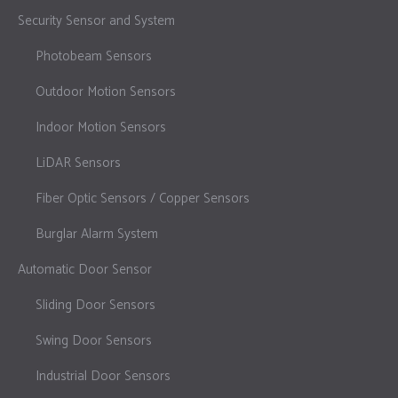
Security Sensor and System
Photobeam Sensors
Outdoor Motion Sensors
Indoor Motion Sensors
LiDAR Sensors
Fiber Optic Sensors / Copper Sensors
Burglar Alarm System
Automatic Door Sensor
Sliding Door Sensors
Swing Door Sensors
Industrial Door Sensors