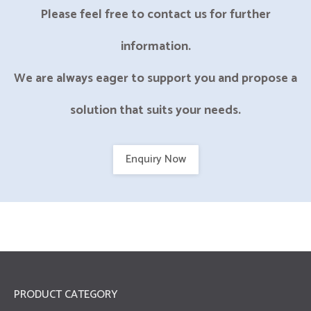
Please feel free to contact us for further
information.
We are always eager to support you and propose a
solution that suits your needs.
Enquiry Now
PRODUCT CATEGORY