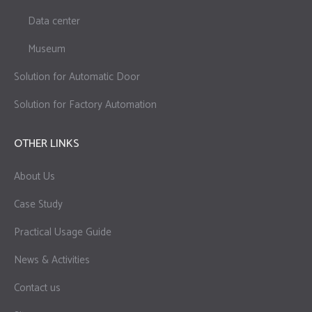
Data center
Museum
Solution for Automatic Door
Solution for Factory Automation
OTHER LINKS
About Us
Case Study
Practical Usage Guide
News & Activities
Contact us