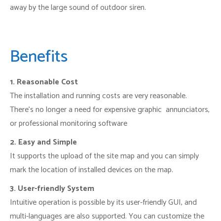
away by the large sound of outdoor siren.
Benefits
1. Reasonable Cost
The installation and running costs are very reasonable.
There’s no longer a need for expensive graphic annunciators,
or professional monitoring software
2. Easy and Simple
It supports the upload of the site map and you can simply
mark the location of installed devices on the map.
3. User-friendly System
Intuitive operation is possible by its user-friendly GUI, and
multi-languages are also supported. You can customize the