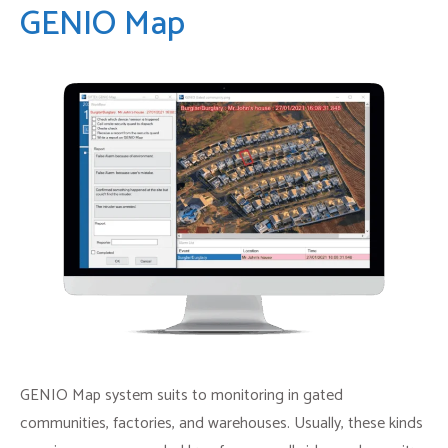
GENIO Map
GENIO Map system suits to monitoring in gated
communities, factories, and warehouses. Usually, these kinds