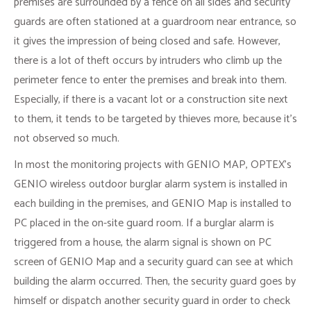
premises are surrounded by a fence on all sides and security
guards are often stationed at a guardroom near entrance, so
it gives the impression of being closed and safe. However,
there is a lot of theft occurs by intruders who climb up the
perimeter fence to enter the premises and break into them.
Especially, if there is a vacant lot or a construction site next
to them, it tends to be targeted by thieves more, because it’s
not observed so much.
In most the monitoring projects with GENIO MAP, OPTEX’s
GENIO wireless outdoor burglar alarm system is installed in
each building in the premises, and GENIO Map is installed to
PC placed in the on-site guard room. If a burglar alarm is
triggered from a house, the alarm signal is shown on PC
screen of GENIO Map and a security guard can see at which
building the alarm occurred. Then, the security guard goes by
himself or dispatch another security guard in order to check