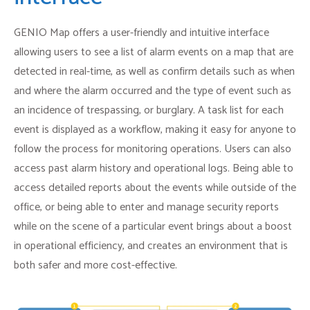
GENIO Map offers a user-friendly and intuitive interface
allowing users to see a list of alarm events on a map that are
detected in real-time, as well as confirm details such as when
and where the alarm occurred and the type of event such as
an incidence of trespassing, or burglary. A task list for each
event is displayed as a workflow, making it easy for anyone to
follow the process for monitoring operations. Users can also
access past alarm history and operational logs. Being able to
access detailed reports about the events while outside of the
office, or being able to enter and manage security reports
while on the scene of a particular event brings about a boost
in operational efficiency, and creates an environment that is
both safer and more cost-effective.