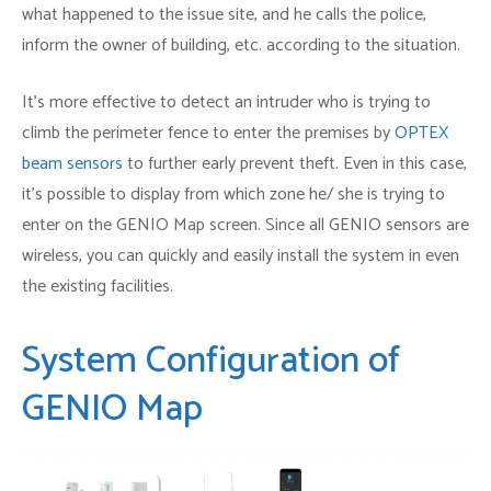
what happened to the issue site, and he calls the police,
inform the owner of building, etc. according to the situation.
It’s more effective to detect an intruder who is trying to
climb the perimeter fence to enter the premises by
OPTEX
beam sensors
to further early prevent theft. Even in this case,
it’s possible to display from which zone he/ she is trying to
enter on the GENIO Map screen. Since all GENIO sensors are
wireless, you can quickly and easily install the system in even
the existing facilities.
System Configuration of
GENIO Map