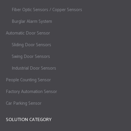
Fiber Optic Sensors / Copper Sensors
Burglar Alarm System
Automatic Door Sensor
Sliding Door Sensors
Swing Door Sensors
Industrial Door Sensors
People Counting Sensor
Factory Automation Sensor
Car Parking Sensor
SOLUTION CATEGORY