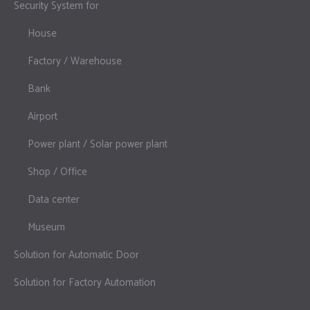
Security System for
House
Factory / Warehouse
Bank
Airport
Power plant / Solar power plant
Shop / Office
Data center
Museum
Solution for Automatic Door
Solution for Factory Automation