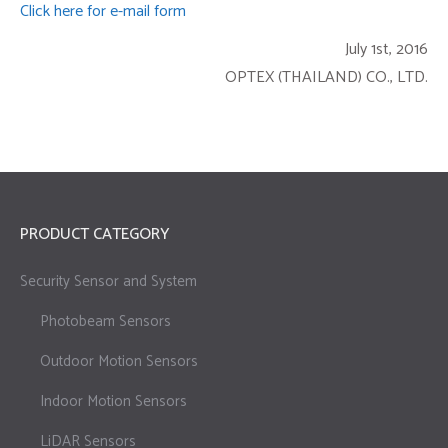
Click here for e-mail form
July 1st, 2016
OPTEX (THAILAND) CO., LTD.
PRODUCT CATEGORY
Security Sensor and System
Photobeam Sensors
Outdoor Motion Sensors
Indoor Motion Sensors
LiDAR Sensors