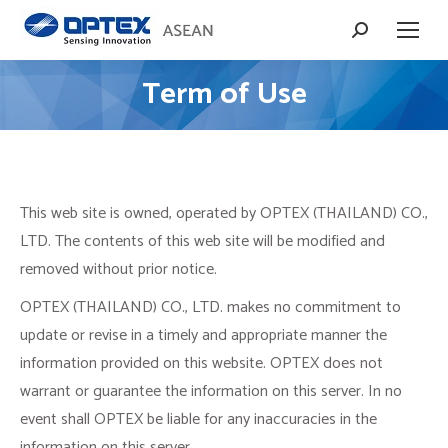
Search:
Term of Use
You are here:
This web site is owned, operated by OPTEX (THAILAND) CO.,
LTD. The contents of this web site will be modified and
removed without prior notice.
OPTEX (THAILAND) CO., LTD. makes no commitment to
update or revise in a timely and appropriate manner the
information provided on this website. OPTEX does not
warrant or guarantee the information on this server. In no
event shall OPTEX be liable for any inaccuracies in the
information on this server.