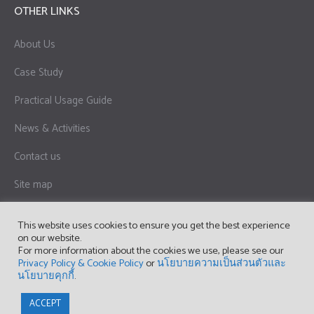
OTHER LINKS
About Us
Case Study
Practical Usage Guide
News & Activities
Contact us
Site map
Privacy Policy & Cookie Policy
This website uses cookies to ensure you get the best experience
on our website.
Term of Use
For more information about the cookies we use, please see our
Privacy Policy & Cookie Policy
or
นโยบายความเป็นส่วนตัวและ
นโยบายคุกกี้
.
Copyright © 2023 OPTEX (THAILAND) CO., LTD.
ACCEPT