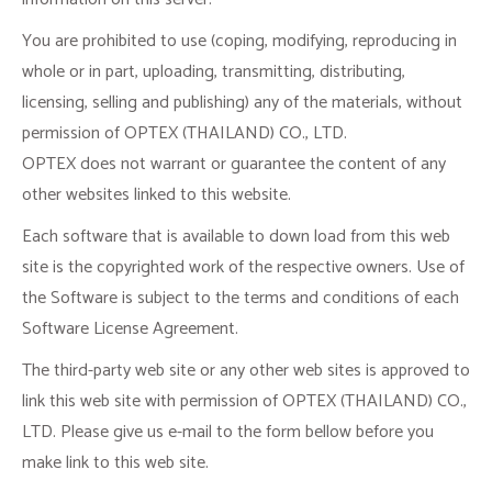
You are prohibited to use (coping, modifying, reproducing in
whole or in part, uploading, transmitting, distributing,
licensing, selling and publishing) any of the materials, without
permission of OPTEX (THAILAND) CO., LTD.
OPTEX does not warrant or guarantee the content of any
other websites linked to this website.
Each software that is available to down load from this web
site is the copyrighted work of the respective owners. Use of
the Software is subject to the terms and conditions of each
Software License Agreement.
The third-party web site or any other web sites is approved to
link this web site with permission of OPTEX (THAILAND) CO.,
LTD. Please give us e-mail to the form bellow before you
make link to this web site.