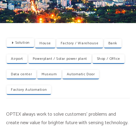
Solution
House
Factory / Warehouse
Bank
Airport
Powerplant / Solar power plant
Shop / Office
Data center
Museum
Automatic Door
Factory Automation
OPTEX always work to solve customers’ problems and
create new value for brighter future with sensing technology.