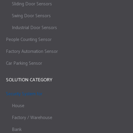
Sliding Door Sensors
Swing Door Sensors
Industrial Door Sensors
People Counting Sensor
Factory Automation Sensor
Car Parking Sensor
SOLUTION CATEGORY
Security System for
House
Factory / Warehouse
Bank