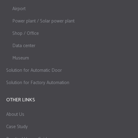
Airport
Power plant / Solar power plant
Shop / Office
Data center
Museum
Solution for Automatic Door
Solution for Factory Automation
OTHER LINKS
About Us
Case Study