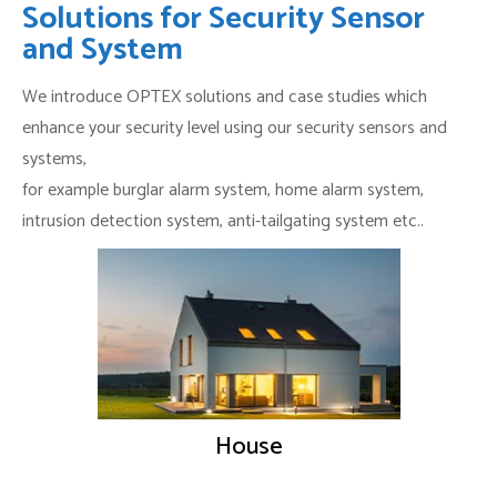
Solutions for Security Sensor
and System
We introduce OPTEX solutions and case studies which
enhance your security level using our security sensors and
systems,
for example burglar alarm system, home alarm system,
intrusion detection system, anti-tailgating system etc..
House