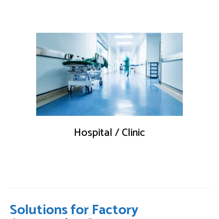
Hospital / Clinic
Solutions for Factory