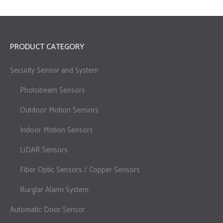
PRODUCT CATEGORY
Security Sensor and System
Photobeam Sensors
Outdoor Motion Sensors
Indoor Motion Sensors
LiDAR Sensors
Fiber Optic Sensors / Copper Sensors
Burglar Alarm System
Automatic Door Sensor