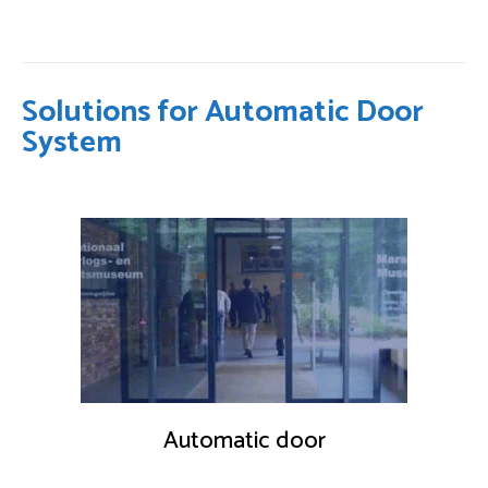
Solutions for Automatic Door
System
Automatic door