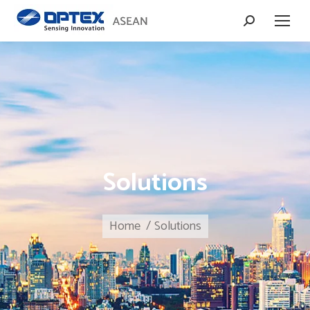
Search:
Solutions
You are here:
Home
Solutions