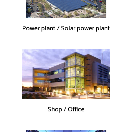
Power plant / Solar power plant
Shop / Office