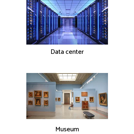
Data center
Museum