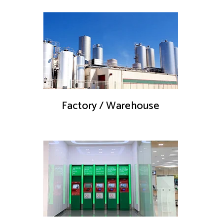
Factory / Warehouse