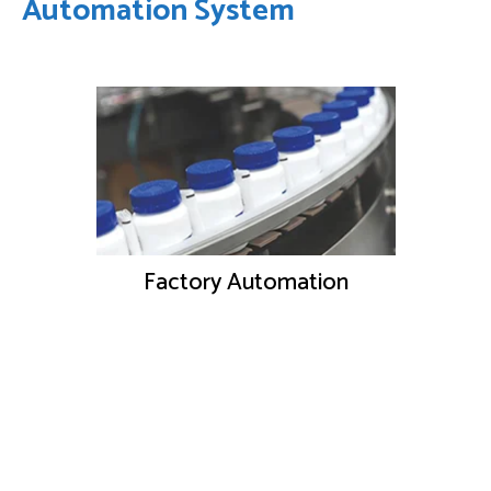
Automation System
Factory Automation