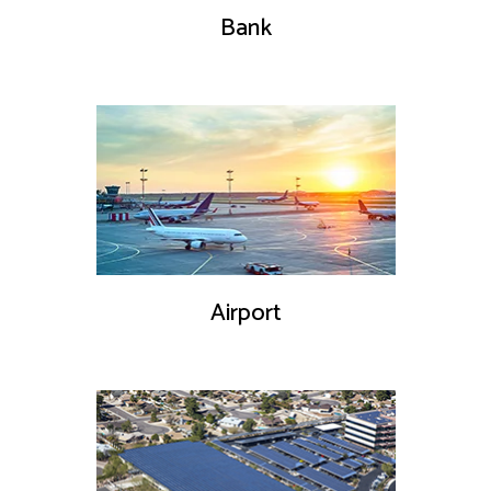
Bank
Airport