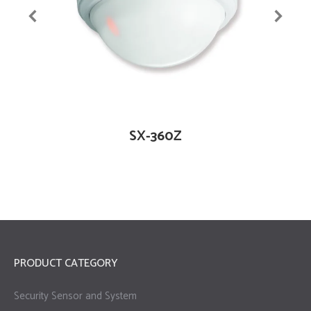
SX-360Z
PRODUCT CATEGORY
Security Sensor and System