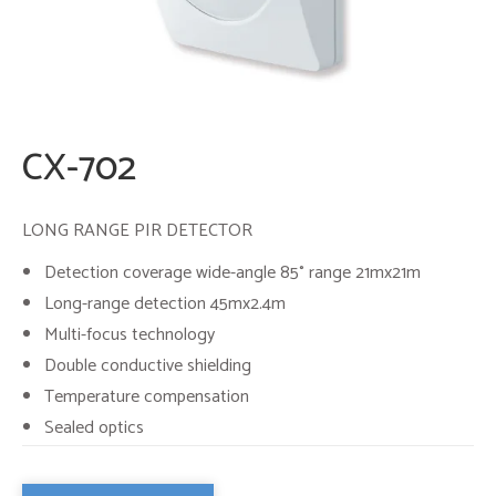
CX-702
LONG RANGE PIR DETECTOR
Detection coverage wide-angle 85° range 21mx21m
Long-range detection 45mx2.4m
Multi-focus technology
Double conductive shielding
Temperature compensation
Sealed optics