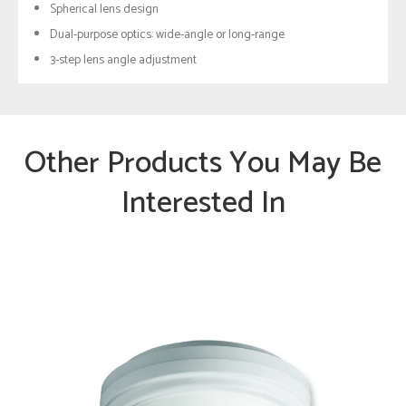
Spherical lens design
Dual-purpose optics: wide-angle or long-range
3-step lens angle adjustment
Other Products You May Be
Interested In