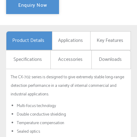
Enquiry Now
Product Details
Applications
Key Features
Specifications
Accessories
Downloads
The CX-702 series is designed to give extremely stable long-range
detection performance in a variety of internal commercial and
industrial applications.
Multi-focus technology
Double conductive shielding
Temperature compensation
Sealed optics