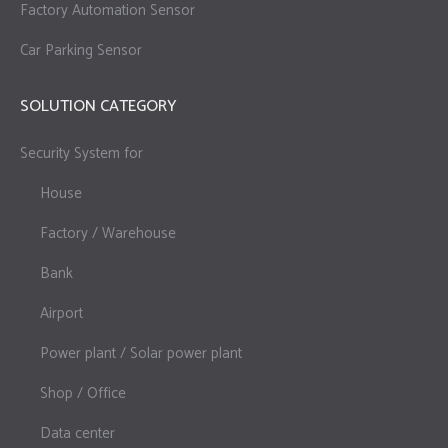
Factory Automation Sensor
Car Parking Sensor
SOLUTION CATEGORY
Security System for
House
Factory / Warehouse
Bank
Airport
Power plant / Solar power plant
Shop / Office
Data center