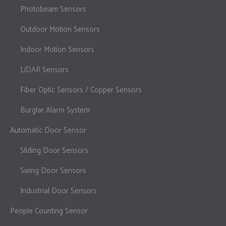
Photobeam Sensors
Outdoor Motion Sensors
Indoor Motion Sensors
LiDAR Sensors
Fiber Optic Sensors / Copper Sensors
Burglar Alarm System
Automatic Door Sensor
Sliding Door Sensors
Swing Door Sensors
Industrial Door Sensors
People Counting Sensor