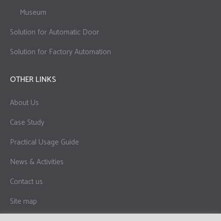
Museum
Solution for Automatic Door
Solution for Factory Automation
OTHER LINKS
About Us
Case Study
Practical Usage Guide
News & Activities
Contact us
Site map