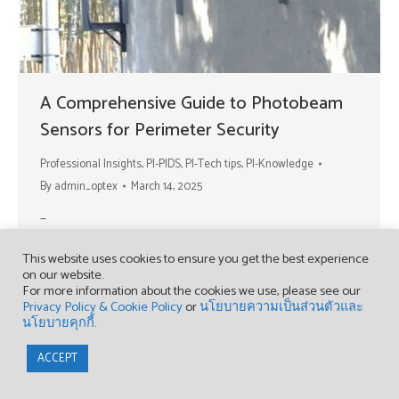
A Comprehensive Guide to Photobeam
Sensors for Perimeter Security
Professional Insights
,
PI-PIDS
,
PI-Tech tips
,
PI-Knowledge
By
admin_optex
March 14, 2025
–
This website uses cookies to ensure you get the best experience
on our website.
For more information about the cookies we use, please see our
Privacy Policy & Cookie Policy
or
นโยบายความเป็นส่วนตัวและ
นโยบายคุกกี้
.
Copyright © 2023 OPTEX (THAILAND) CO., LTD.
ACCEPT
Find us on:
Facebook
YouTube
page
page