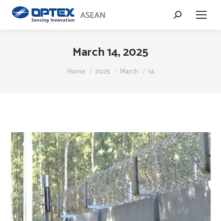
Search:
March 14, 2025
You are here:
Home
2025
March
14