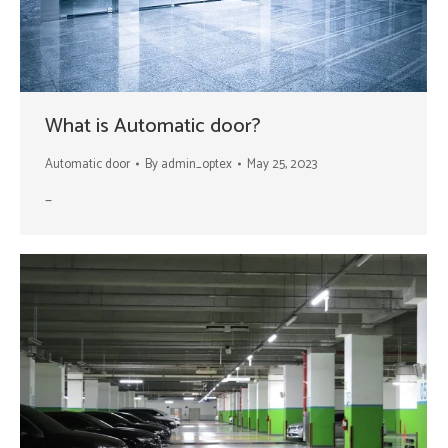
What is Automatic door?
Automatic door
By
admin_optex
May 25, 2023
–