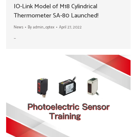
IO-Link Model of M18 Cylindrical
Thermometer SA-80 Launched!
News
By
admin_optex
April 27, 2022
–